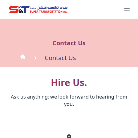
Contact Us
Contact Us
Hire Us.
Ask us anything; we look forward to hearing from
you.