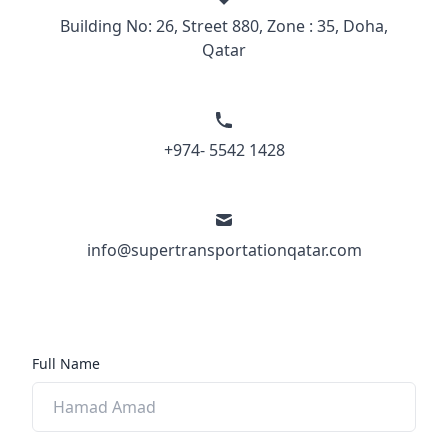
Building No: 26, Street 880, Zone : 35, Doha,
Qatar
+974- 5542 1428
info@supertransportationqatar.com
Full Name