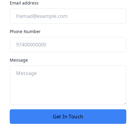
Email address
Phone Number
Message