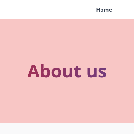
Home
About us