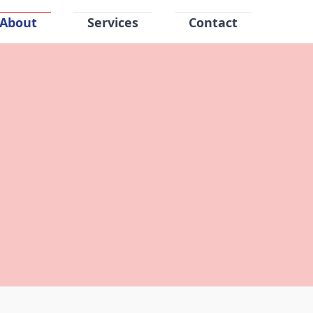
About
Services
Contact