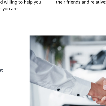
d willing to help you
their friends and relative
e you are.
at