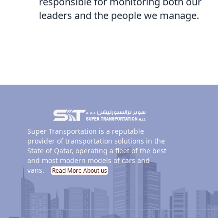
responsible for monitoring both our
leaders and the people we manage.
Super Transportation is a reputable
provider of transportation solutions in the
State of Qatar, operating a fleet of the best
and most modern models of cars and
vans.
Read More About us