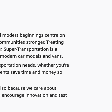
nd modest beginnings centre on
communities stronger. Treating
, Super-Transportation is a
st modern car models and vans.
ansportation needs, whether you're
lients save time and money so
 also because we care about
o encourage innovation and test