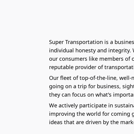
Super Transportation is a busine
individual honesty and integrity
our consumers like members of our
reputable provider of transporta
Our fleet of top-of-the-line, well
going on a trip for business, sig
they can focus on what's importa
We actively participate in sustai
improving the world for coming g
ideas that are driven by the mark