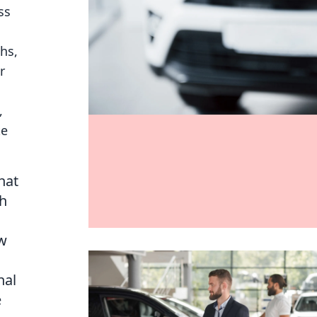
ss
hs,
r
,
te
hat
th
ow
nal
e