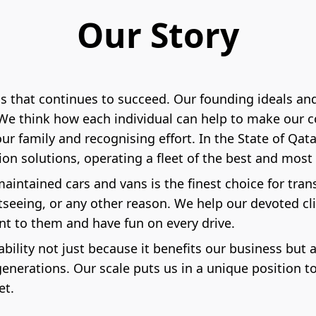
Our Story
ss that continues to succeed. Our founding ideals a
. We think how each individual can help to make our 
 family and recognising effort. In the State of Qatar
tion solutions, operating a fleet of the best and mo
-maintained cars and vans is the finest choice for tr
htseeing, or any other reason. We help our devoted c
nt to them and have fun on every drive.
nability not just because it benefits our business but
enerations. Our scale puts us in a unique position t
et.