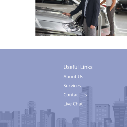
Useful Links
About Us
Services
Contact Us
Live Chat