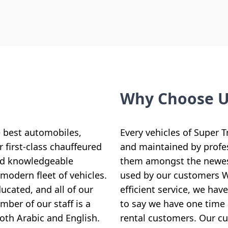
Why Choose 
e best automobiles,
Every vehicles of Super T
 first-class chauffeured
and maintained by profe
and knowledgeable
them amongst the newest
modern fleet of vehicles.
used by our customers Wi
ucated, and all of our
efficient service, we ha
ber of our staff is a
to say we have one time 
both Arabic and English.
rental customers. Our cus