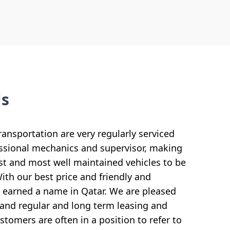
Us
ransportation are very regularly serviced
ssional mechanics and supervisor, making
 and most well maintained vehicles to be
th our best price and friendly and
ve earned a name in Qatar. We are pleased
and regular and long term leasing and
tomers are often in a position to refer to