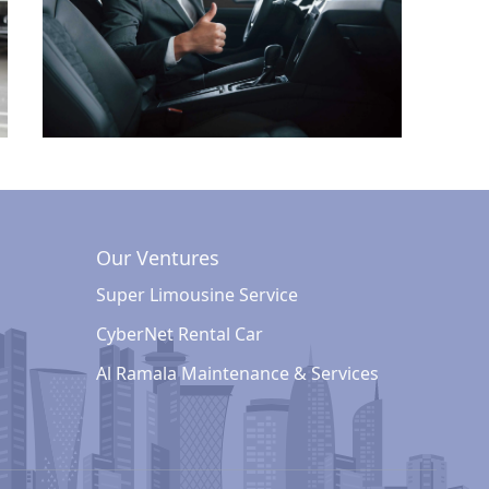
Our Ventures
Super Limousine Service
CyberNet Rental Car
Al Ramala Maintenance & Services