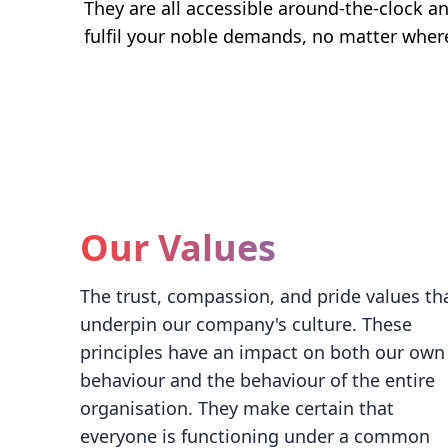
They are all accessible around-the-clock an
fulfil your noble demands, no matter wher
Our Values
The trust, compassion, and pride values th
underpin our company's culture. These
principles have an impact on both our own
behaviour and the behaviour of the entire
organisation. They make certain that
everyone is functioning under a common