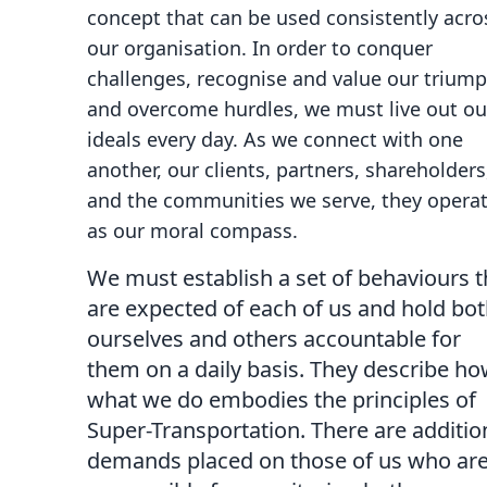
concept that can be used consistently acro
our organisation. In order to conquer
challenges, recognise and value our triump
and overcome hurdles, we must live out ou
ideals every day. As we connect with one
another, our clients, partners, shareholders
and the communities we serve, they opera
as our moral compass.
We must establish a set of behaviours t
are expected of each of us and hold bo
ourselves and others accountable for
them on a daily basis. They describe h
what we do embodies the principles of
Super-Transportation. There are additio
demands placed on those of us who ar