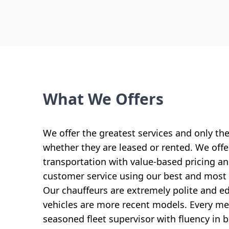
What We Offers
We offer the greatest services and only th
whether they are leased or rented. We offer
transportation with value-based pricing 
customer service using our best and most 
Our chauffeurs are extremely polite and ed
vehicles are more recent models. Every mem
seasoned fleet supervisor with fluency in 