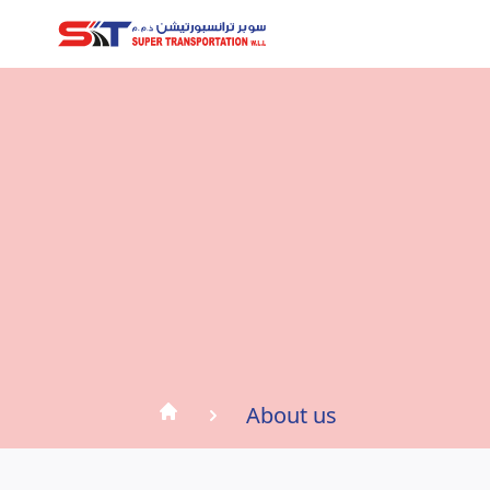
About us