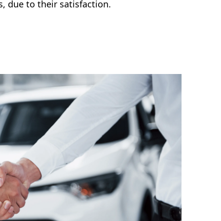
s, due to their satisfaction.